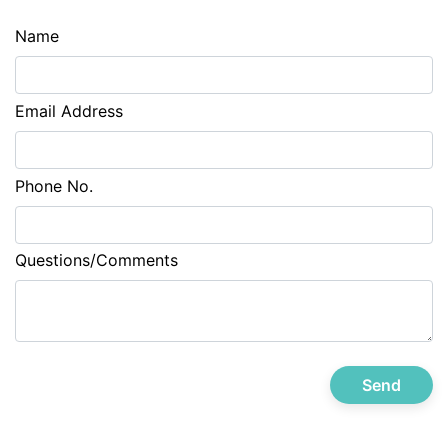
Name
Email Address
Phone No.
Questions/Comments