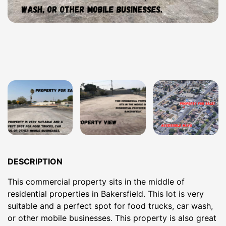
DESCRIPTION
This commercial property sits in the middle of
residential properties in Bakersfield. This lot is very
suitable and a perfect spot for food trucks, car wash,
or other mobile businesses. This property is also great