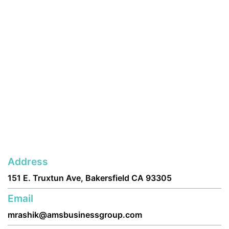
Address
151 E. Truxtun Ave, Bakersfield CA 93305
Email
mrashik@amsbusinessgroup.com