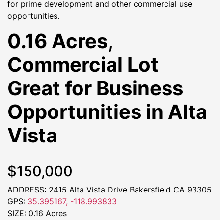
for prime development and other commercial use
opportunities.
0.16 Acres,
Commercial Lot
Great for Business
Opportunities in Alta
Vista
$150,000
ADDRESS: 2415 Alta Vista Drive Bakersfield CA 93305
GPS:
35.395167, -118.993833
SIZE: 0.16 Acres