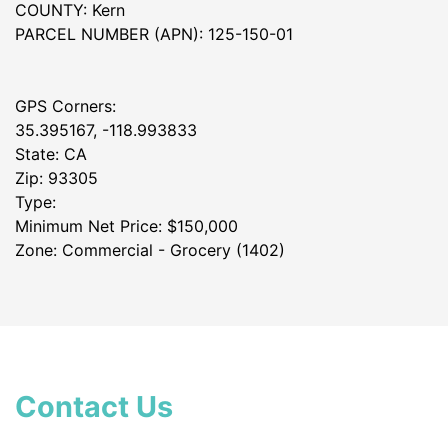
COUNTY: Kern
PARCEL NUMBER (APN): 125-150-01
GPS Corners:
35.395167, -118.993833
State: CA
Zip: 93305
Type:
Minimum Net Price: $150,000
Zone: Commercial - Grocery (1402)
Contact Us