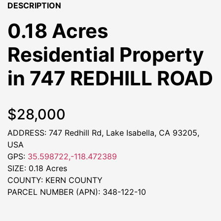
DESCRIPTION
0.18 Acres
Residential Property
in 747 REDHILL ROAD
$28,000
ADDRESS: 747 Redhill Rd, Lake Isabella, CA 93205,
USA
GPS:
35.598722,-118.472389
SIZE: 0.18 Acres
COUNTY: KERN COUNTY
PARCEL NUMBER (APN): 348-122-10