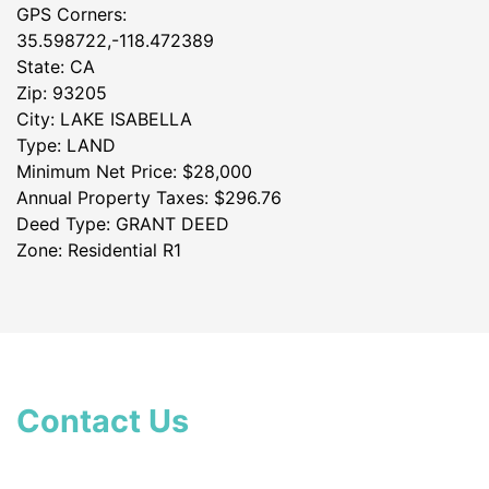
GPS Corners:
35.598722,-118.472389
State: CA
Zip: 93205
City: LAKE ISABELLA
Type: LAND
Minimum Net Price: $28,000
Annual Property Taxes: $296.76
Deed Type: GRANT DEED
Zone: Residential R1
Contact Us