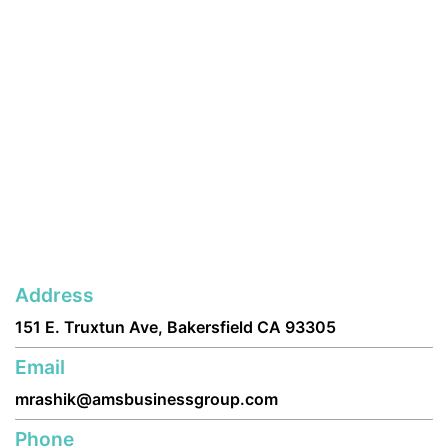
Address
151 E. Truxtun Ave, Bakersfield CA 93305
Email
mrashik@amsbusinessgroup.com
Phone