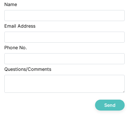
Name
Email Address
Phone No.
Questions/Comments