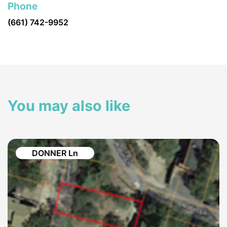
Phone
(661) 742-9952
You may also like
DONNER Ln