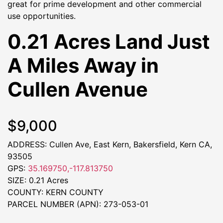
great for prime development and other commercial
use opportunities.
0.21 Acres Land Just
A Miles Away in
Cullen Avenue
$9,000
ADDRESS: Cullen Ave, East Kern, Bakersfield, Kern CA,
93505
GPS:
35.169750,-117.813750
SIZE: 0.21 Acres
COUNTY: KERN COUNTY
PARCEL NUMBER (APN): 273-053-01