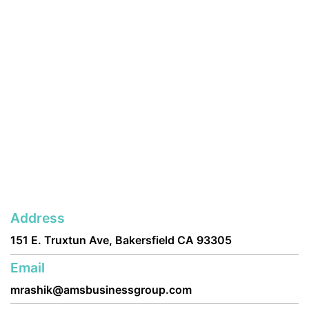
Address
151 E. Truxtun Ave, Bakersfield CA 93305
Email
mrashik@amsbusinessgroup.com