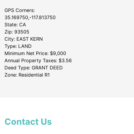
GPS Corners:
35.169750,-117.813750
State: CA
Zip: 93505
City: EAST KERN
Type: LAND
Minimum Net Price: $9,000
Annual Property Taxes: $3.56
Deed Type: GRANT DEED
Zone: Residential R1
Contact Us