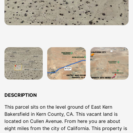
DESCRIPTION
This parcel sits on the level ground of East Kern
Bakersfield in Kern County, CA. This vacant land is
located on Cullen Avenue. From here you are about
eight miles from the city of California. This property is