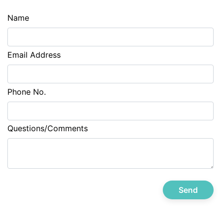
Name
Email Address
Phone No.
Questions/Comments