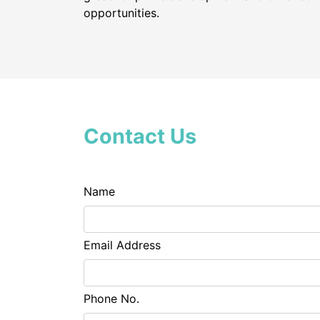
opportunities.
Contact Us
Name
Email Address
Phone No.