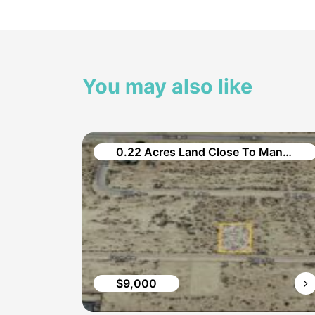
You may also like
2.5 Acres Commercial/ Industrial Vacant Land in Brown Material Rd.
0.22 Acres Land Close To Many Amenities in Grove Avenue
$9,000