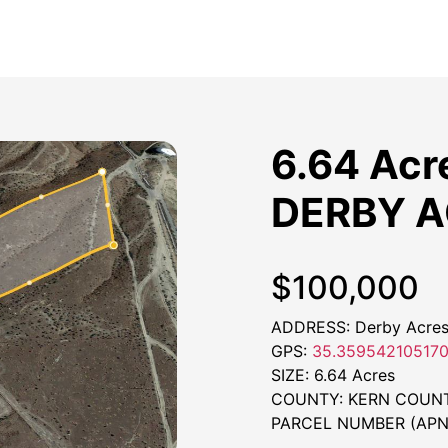
6.64 Acr
DERBY 
$100,000
ADDRESS: Derby Acres,
GPS:
35.359542105170
SIZE: 6.64 Acres
COUNTY: KERN COUN
PARCEL NUMBER (APN)