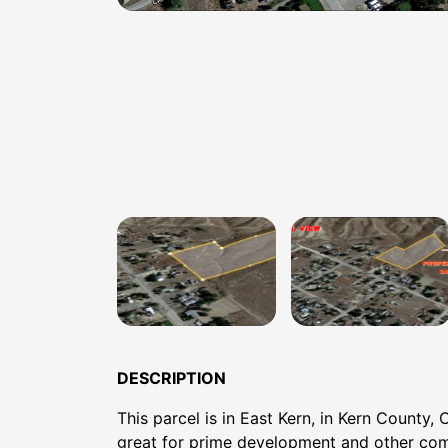
DESCRIPTION
This parcel is in East Kern, in Kern County, 
great for prime development and other co