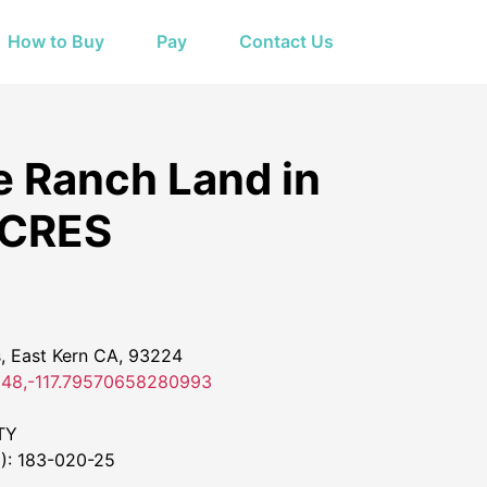
How to Buy
Pay
Contact Us
e Ranch Land in
ACRES
 East Kern CA, 93224
48,-117.79570658280993
TY
: 183-020-25