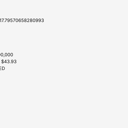
117.79570658280993
00,000
: $43.93
ED