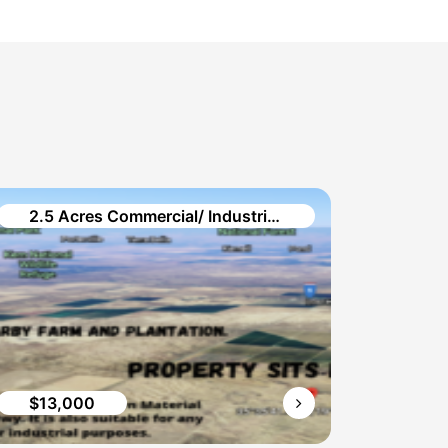
2.5 Acres Commercial/ Industrial Vacant Land in Brown Material Rd.
$13,000
$9,0