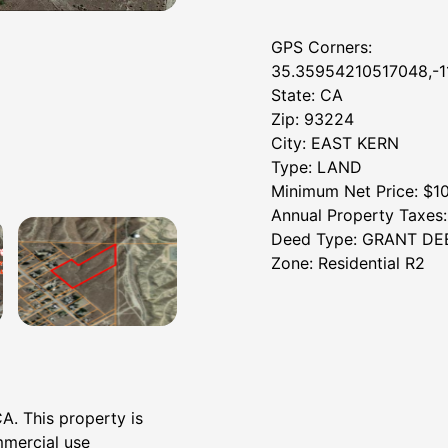
GPS Corners:
35.35954210517048,-
State: CA
Zip: 93224
City: EAST KERN
Type: LAND
Minimum Net Price: $1
Annual Property Taxes
Deed Type: GRANT DE
Zone: Residential R2
CA. This property is
mmercial use