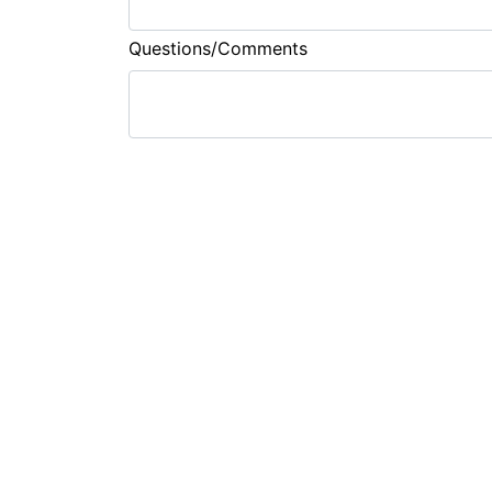
Questions/Comments