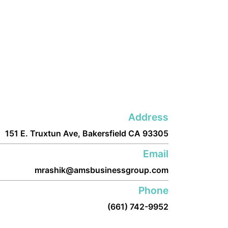
Address
151 E. Truxtun Ave, Bakersfield CA 93305
Email
mrashik@amsbusinessgroup.com
Phone
(661) 742-9952