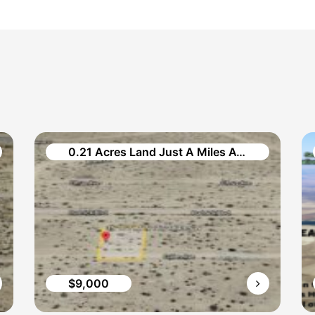
0.21 Acres Land Just A Miles Away in Cullen Avenue
$9,000