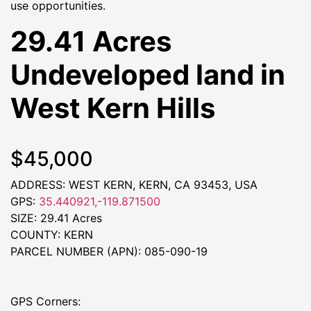
use opportunities.
29.41 Acres
Undeveloped land in
West Kern Hills
$45,000
ADDRESS: WEST KERN, KERN, CA 93453, USA
GPS:
35.440921,-119.871500
SIZE: 29.41 Acres
COUNTY: KERN
PARCEL NUMBER (APN): 085-090-19
GPS Corners: