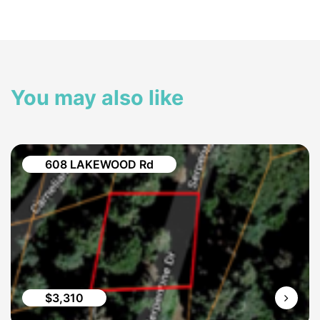
You may also like
608 LAKEWOOD Rd
$3,310