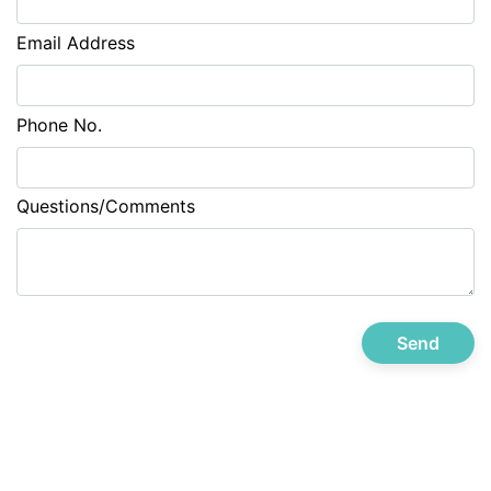
Email Address
Phone No.
Questions/Comments