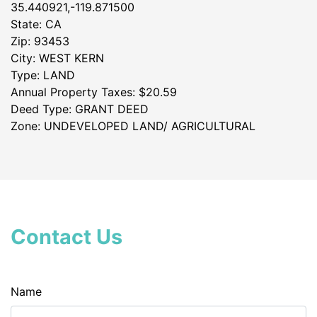
35.440921,-119.871500
State: CA
Zip: 93453
City: WEST KERN
Type: LAND
Annual Property Taxes: $20.59
Deed Type: GRANT DEED
Zone: UNDEVELOPED LAND/ AGRICULTURAL
Contact Us
Name