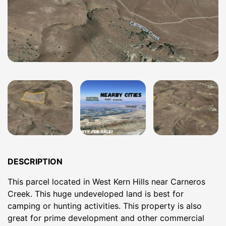
DESCRIPTION
This parcel located in West Kern Hills near Carneros
Creek. This huge undeveloped land is best for
camping or hunting activities. This property is also
great for prime development and other commercial