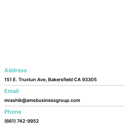
Address
151 E. Truxtun Ave, Bakersfield CA 93305
Email
mrashik@amsbusinessgroup.com
Phone
(661) 742-9952