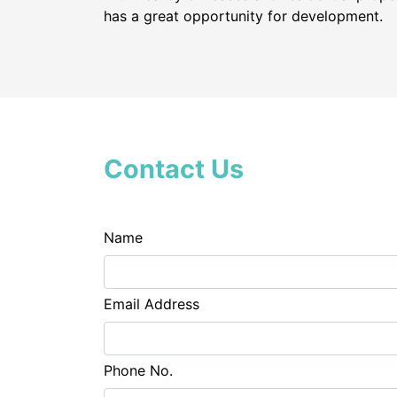
has a great opportunity for development.
Contact Us
Name
Email Address
Phone No.