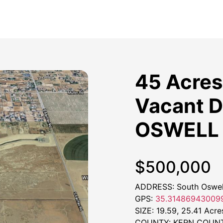
45 Acres 
Vacant D
OSWELL 
$500,000
ADDRESS: South Oswell
GPS:
35.314869430099
SIZE: 19.59, 25.41 Acre
COUNTY: KERN COUN