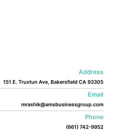
Address
151 E. Truxtun Ave, Bakersfield CA 93305
Email
mrashik@amsbusinessgroup.com
Phone
(661) 742-9952