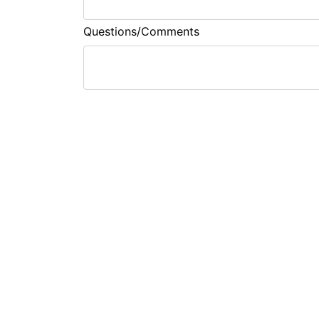
Questions/Comments