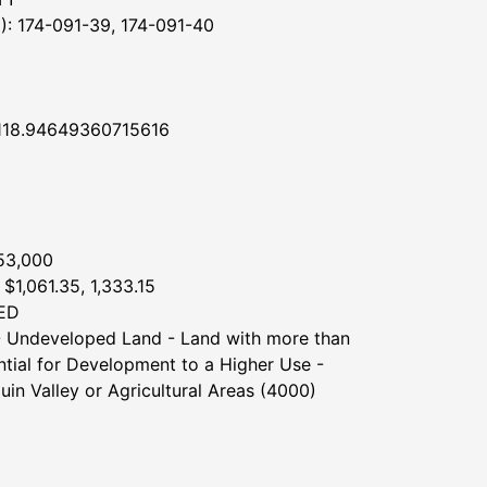
 174-091-39, 174-091-40
118.94649360715616
53,000
$1,061.35, 1,333.15
ED
 Undeveloped Land - Land with more than
ntial for Development to a Higher Use -
uin Valley or Agricultural Areas (4000)