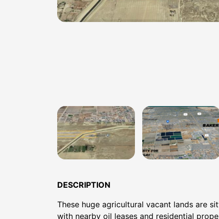
DESCRIPTION
These huge agricultural vacant lands are sit
with nearby oil leases and residential prope