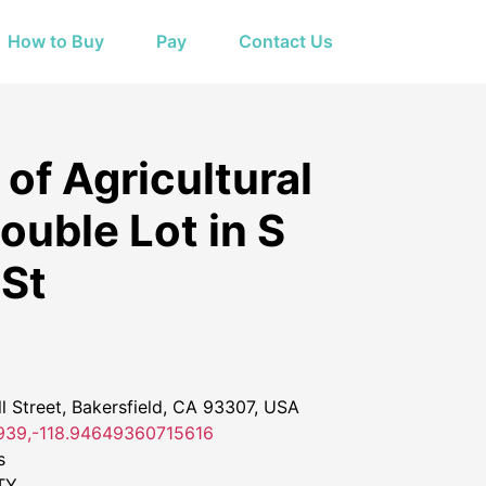
How to Buy
Pay
Contact Us
of Agricultural
ouble Lot in S
St
 Street, Bakersfield, CA 93307, USA
39,-118.94649360715616
s
TY