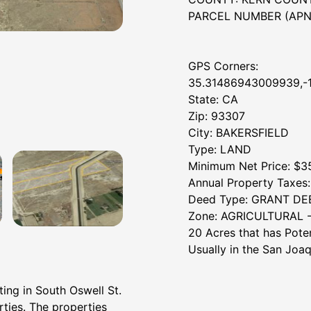
PARCEL NUMBER (APN):
GPS Corners:
35.31486943009939,-
State: CA
Zip: 93307
City: BAKERSFIELD
Type: LAND
Minimum Net Price: $3
Annual Property Taxes: 
Deed Type: GRANT DE
Zone: AGRICULTURAL -
20 Acres that has Pote
Usually in the San Joaq
ting in South Oswell St.
rties. The properties