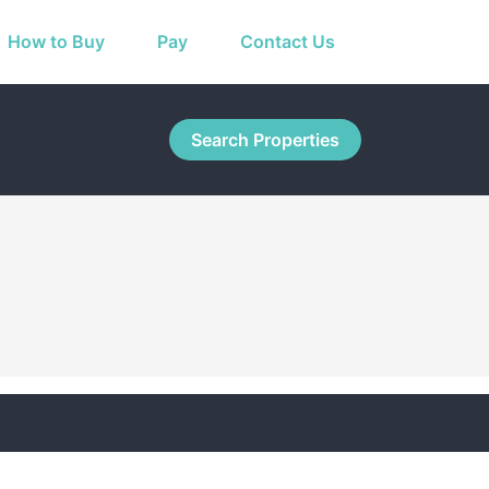
How to Buy
Pay
Contact Us
Search Properties