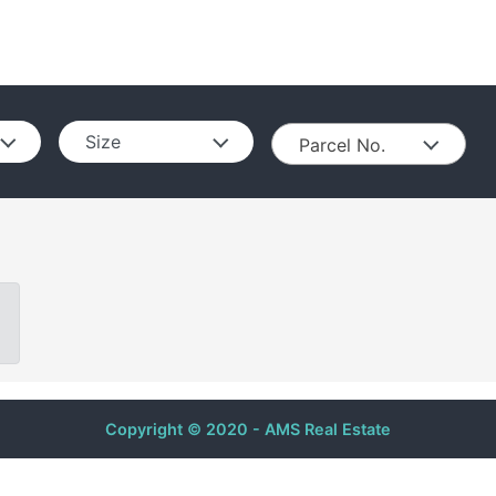
Size
Parcel No.
Copyright © 2020 - AMS Real Estate