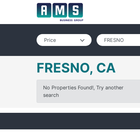
Price
FRESNO
FRESNO, CA
No Properties Found!, Try another
search